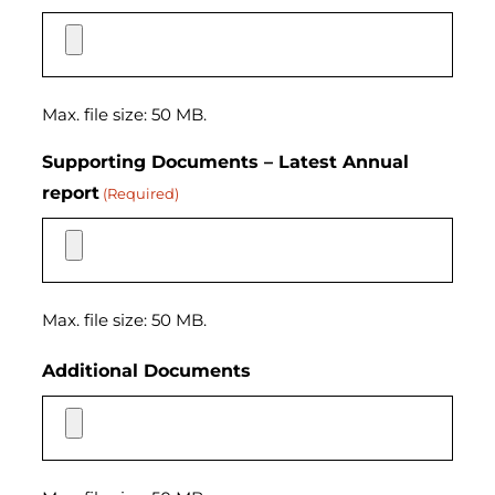
Max. file size: 50 MB.
Supporting Documents – Latest Annual
report
(Required)
Max. file size: 50 MB.
Additional Documents