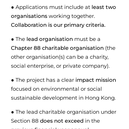
● Applications must include at
least two
organisations
working together.
Collaboration is our primary criteria.
● The
lead organisation
must be a
Chapter 88 charitable organisation
(the
other organisation(s) can be a charity,
social enterprise, or private company).
● The project has a clear
impact mission
focused on environmental or social
sustainable development in Hong Kong.
● The lead charitable organisation under
Section 88
does not exceed
in the