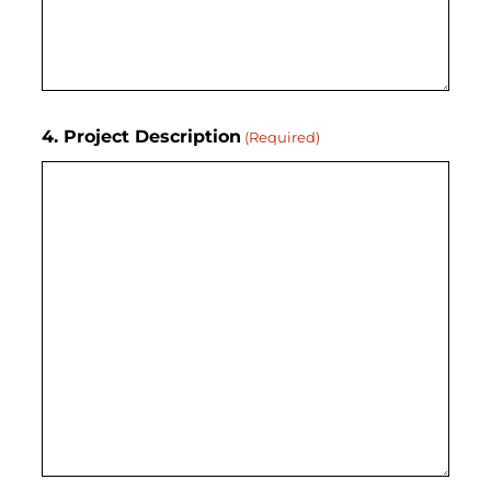
4. Project Description
(Required)