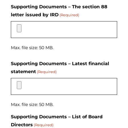
Supporting Documents – The section 88
letter issued by IRD
(Required)
Max. file size: 50 MB.
Supporting Documents – Latest financial
statement
(Required)
Max. file size: 50 MB.
Supporting Documents – List of Board
Directors
(Required)