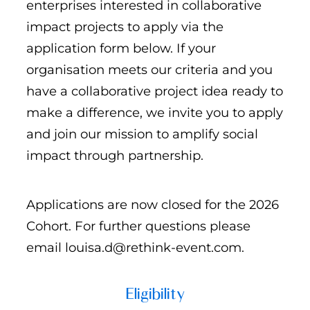
enterprises interested in collaborative
impact projects to apply via the
application form below. If your
organisation meets our criteria and you
have a collaborative project idea ready to
make a difference, we invite you to apply
and join our mission to amplify social
impact through partnership.
Applications are now closed for the 2026
Cohort. For further questions please
email louisa.d@rethink-event.com.
Eligibility