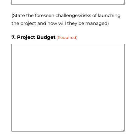
(State the foreseen challenges/risks of launching
the project and how will they be managed)
7. Project Budget
(Required)