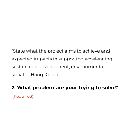
(State what the project aims to achieve and
expected impacts in supporting accelerating
sustainable development, environmental, or
social in Hong Kong)
2. What problem are your trying to solve?
(Required)