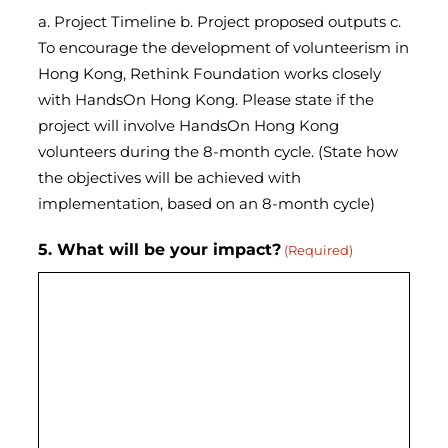
a. Project Timeline b. Project proposed outputs c.
To encourage the development of volunteerism in
Hong Kong, Rethink Foundation works closely
with HandsOn Hong Kong. Please state if the
project will involve HandsOn Hong Kong
volunteers during the 8-month cycle. (State how
the objectives will be achieved with
implementation, based on an 8-month cycle)
5. What will be your impact?
(Required)