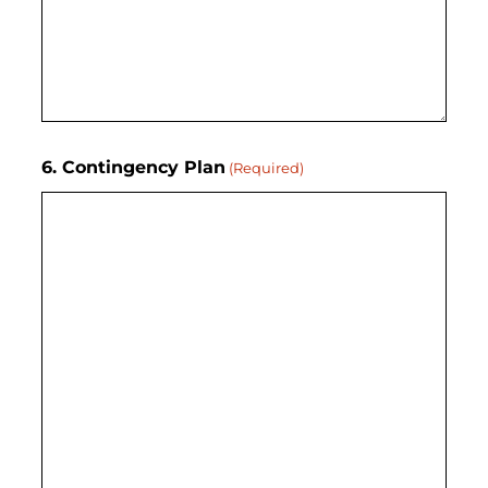
6. Contingency Plan
(Required)