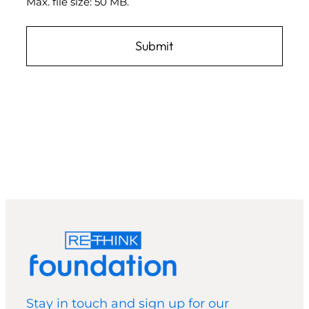
Max. file size: 50 MB.
Stay in touch and sign up for our