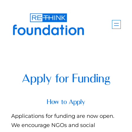
Skip
to
content
Apply for Funding
How to Apply
Applications for funding are now open.
We encourage NGOs and social