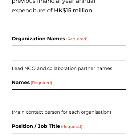
previous financial year annual
expenditure of
HK$15 million
.
Organization Names
(Required)
Lead NGO and collaboration partner names
Names
(Required)
(Main contact person for each organisation)
Position / Job Title
(Required)