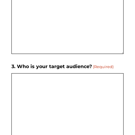
3. Who is your target audience?
(Required)