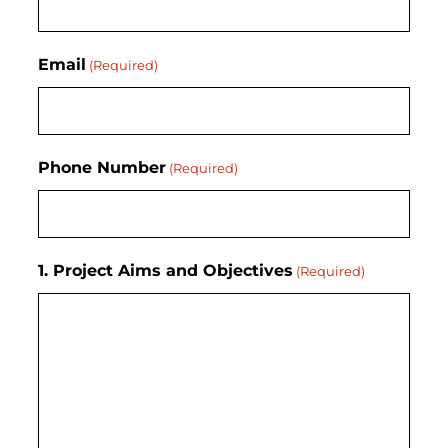
Email
(Required)
Phone Number
(Required)
1. Project Aims and Objectives
(Required)