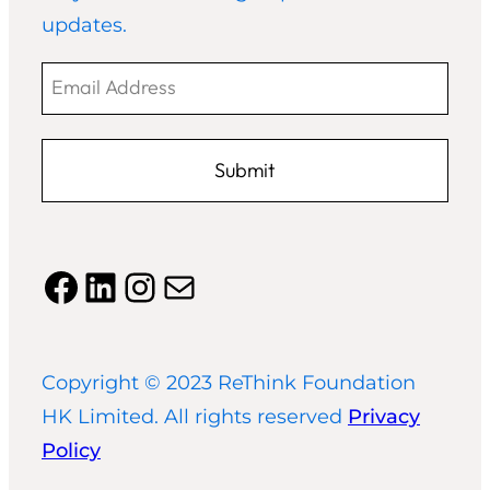
updates.
Email
Address
Facebook
LinkedIn
Instagram
Mail
Copyright © 2023 ReThink Foundation
HK Limited. All rights reserved
Privacy
Policy